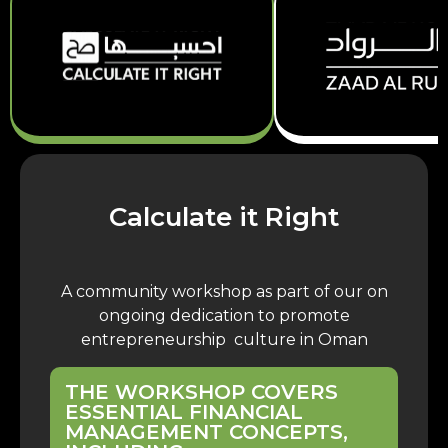
Calculate it Right
A community workshop as part of our on
ongoing dedication to promote
entrepreneurship culture in Oman
THE WORKSHOP COVERS
ESSENTIAL FINANCIAL
MANAGEMENT CONCEPTS,