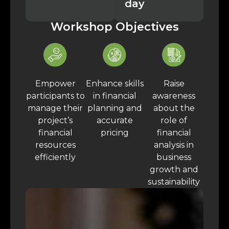
day
Workshop Objectives
Empower
Enhance skills
Raise
participants to
in financial
awareness
manage their
planning and
about the
project’s
accurate
role of
financial
pricing
financial
resources
analysis in
efficiently
business
growth and
sustainability