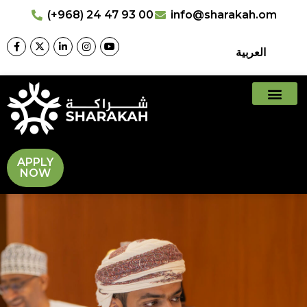
(+968) 24 47 93 00
info@sharakah.om
العربية
APPLY
NOW