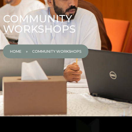
COMMUNITY
WORKSHOPS
HOME
»
COMMUNITY WORKSHOPS