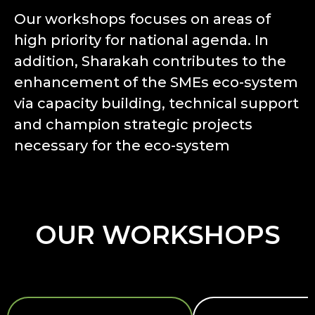
Our workshops focuses on areas of
high priority for national agenda. In
addition, Sharakah contributes to the
enhancement of the SMEs eco-system
via capacity building, technical support
and champion strategic projects
necessary for the eco-system
OUR WORKSHOPS