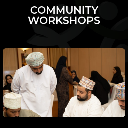
COMMUNITY
WORKSHOPS