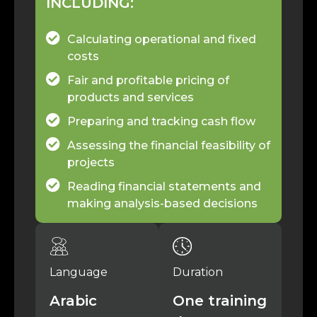
INCLUDING:
Calculating operational and fixed
costs
Fair and profitable pricing of
products and services
Preparing and tracking cash flow
Assessing the financial feasibility of
projects
Reading financial statements and
making analysis-based decisions
Language
Duration
Arabic
One training