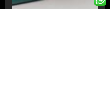
TARGET AUDIENCE
Entrepreneurs
Home Business Owner
University & College student
Early stage project owners
SME owners and early-stage project
initiators.
CONTACT US