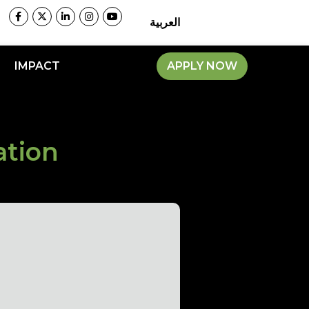
العربية
IMPACT
APPLY NOW
ation