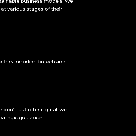
ustainable business models. We
 at various stages of their
ctors including fintech and
on’t just offer capital; we
trategic guidance