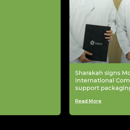
Sharakah signs M
International Com
support packagin
Read More