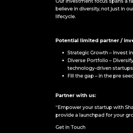
Our investment focus spans a ra
believe in diversity, not just in
lifecycle.
Potential limited partner / inv
Strategic Growth – Invest 
Diverse Portfolio – Diversi
technology-driven startups
Fill the gap – in the pre se
Partner with us:
“Empower your startup with Shar
provide a launchpad for your gr
Get in Touch