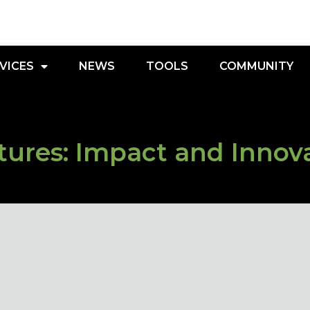
VICES
NEWS
TOOLS
COMMUNITY
ures: Impact and Innov