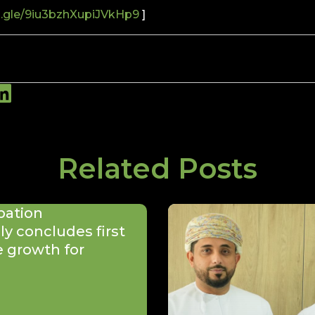
s.gle/9iu3bzhXupiJVkHp9
]
Related Posts
bation
y concludes first
e growth for