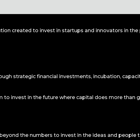
lution created to invest in startups and innovators in th
rough strategic financial investments, incubation, capacit
rm to invest in the future where capital does more than 
beyond the numbers to invest in the ideas and people t