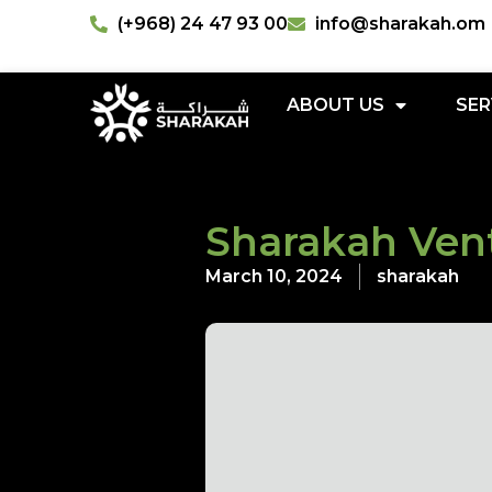
(+968) 24 47 93 00
info@sharakah.om
ABOUT US
SER
Sharakah Vent
March 10, 2024
sharakah