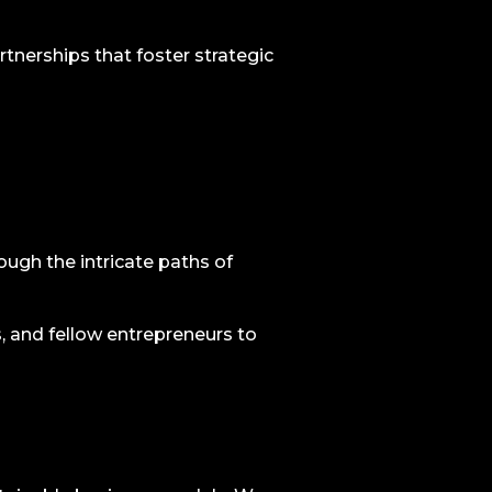
rtnerships that foster strategic
ugh the intricate paths of
, and fellow entrepreneurs to