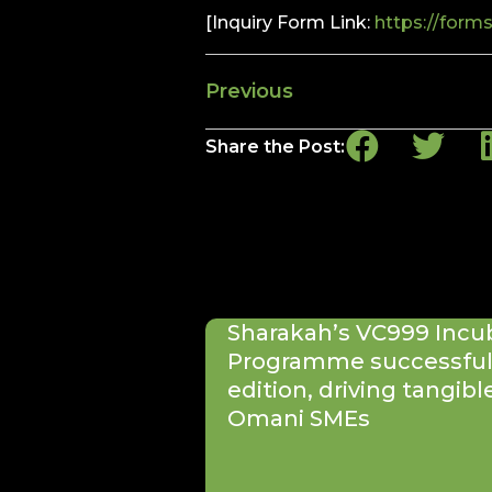
[Inquiry Form Link:
https://form
Previous
Share the Post:
Sharakah’s VC999 Incu
Programme successfull
edition, driving tangibl
Omani SMEs