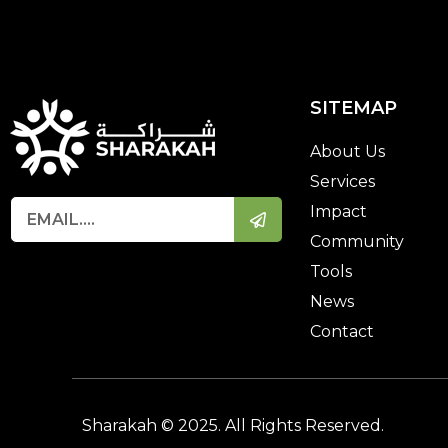
SITEMAP
About Us
Services
Impact
Community
Tools
News
Contact
Sharakah © 2025. All Rights Reserved.