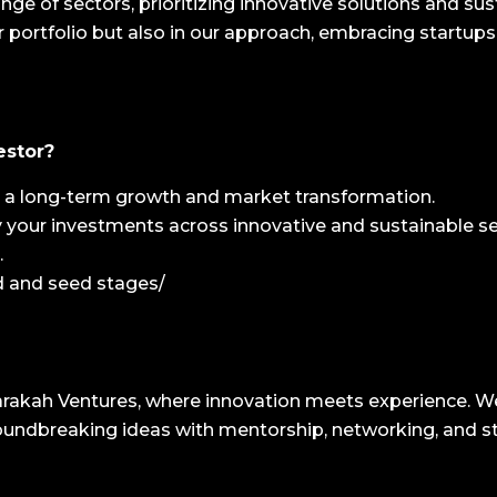
nge of sectors, prioritizing innovative solutions and s
 our portfolio but also in our approach, embracing startups
estor?
in a long-term growth and market transformation.
fy your investments across innovative and sustainable se
.
ed and seed stages/
akah Ventures, where innovation meets experience. We d
oundbreaking ideas with mentorship, networking, and s