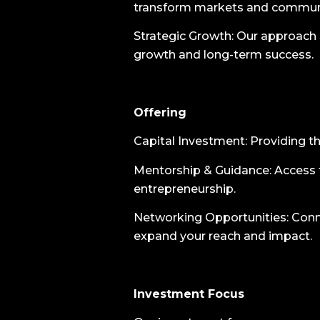
transform markets and communi
Strategic Growth: Our approach is
growth and long-term success.
Offering
Capital Investment: Providing the
Mentorship & Guidance: Access t
entrepreneurship.
Networking Opportunities: Conne
expand your reach and impact.
Investment Focus