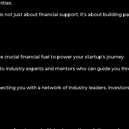
ties.
 not just about financial support; it’s about building pa
 crucial financial fuel to power your startup’s journey.
o industry experts and mentors who can guide you thro
cting you with a network of industry leaders, investors