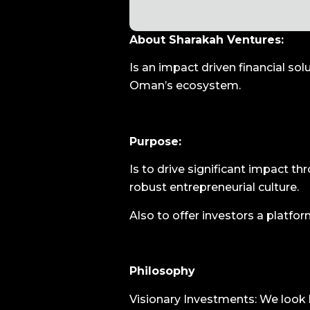
About Sharakah Ventures:
Is an impact driven financial so
Oman’s ecosystem.
Purpose:
Is to drive significant impact th
robust entrepreneurial culture.
Also to offer investors a platfo
Philosophy
Visionary Investments: We look 