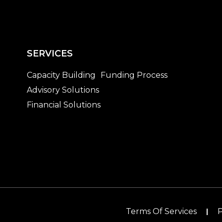
SERVICES
Capacity Building
Funding Process
Advisory Solutions
Financial Solutions
Terms Of Services
P