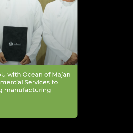
oU with Ocean of Majan
mercial Services to
g manufacturing