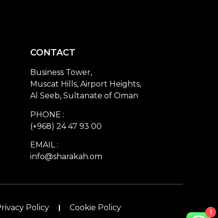
CONTACT
Business Tower,
Muscat Hills, Airport Heights,
Al Seeb, Sultanate of Oman
PHONE :
(+968) 24 47 93 00
EMAIL :
info@sharakah.om
rivacy Policy
Cookie Policy
1