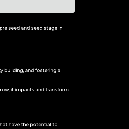
e pre seed and seed stage in
y building, and fostering a
grow, it impacts and transform.
hat have the potential to