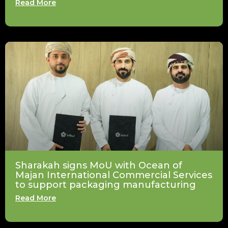
Read More
Sharakah signs MoU with Ocean of
Majan International Commercial Services
to support packaging manufacturing
Read More