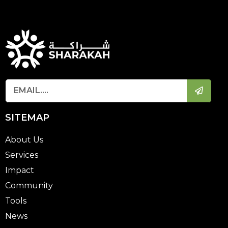
SITEMAP
About Us
Services
Impact
Community
Tools
News