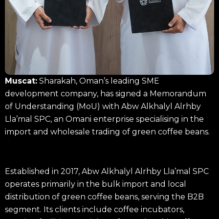
Muscat:
Sharakah, Oman’s leading SME
development company, has signed a Memorandum
of Understanding (MoU) with Abw Alkhalyl Alrhby
Lla’mal SPC, an Omani enterprise specialising in the
import and wholesale trading of green coffee beans.
Established in 2017, Abw Alkhalyl Alrhby Lla’mal SPC
operates primarily in the bulk import and local
distribution of green coffee beans, serving the B2B
segment. Its clients include coffee incubators,