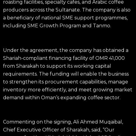
roasting facilities, specialty cafes, and Arabic coffee
producers across the Sultanate. The company is also
a beneficiary of national SME support programmes,
including SME Growth Program and Tanmo.
Under the agreement, the company has obtained a
Shariah-compliant financing facility of OMR 41,000
from Sharakah to support its working capital
requirements
. The funding will enable the business
to strengthen its procurement capabilities, manage
inventory more efficiently, and meet growing market
demand within Oman’s expanding coffee sector.
Commenting on the signing, Ali Ahmed Muqaibal,
Chief Executive Officer of Sharakah, said, “Our