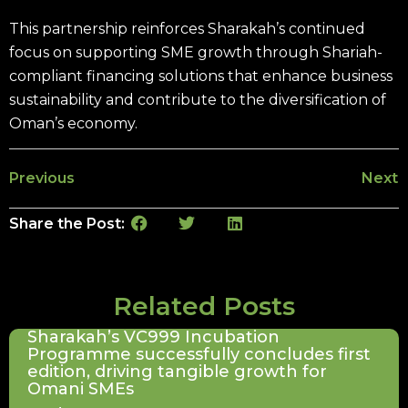
This partnership reinforces Sharakah’s continued
focus on supporting SME growth through Shariah-
compliant financing solutions that enhance business
sustainability and contribute to the diversification of
Oman’s economy.
Previous
Next
Share the Post:
Related Posts
Sharakah’s VC999 Incubation
Programme successfully concludes first
edition, driving tangible growth for
Omani SMEs