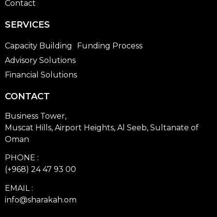
Contact
SERVICES
Capacity Building
Funding Process
Advisory Solutions
Financial Solutions
CONTACT
Business Tower,
Muscat Hills, Airport Heights, Al Seeb, Sultanate of
Oman
PHONE :
(+968) 24 47 93 00
EMAIL :
info@sharakah.om