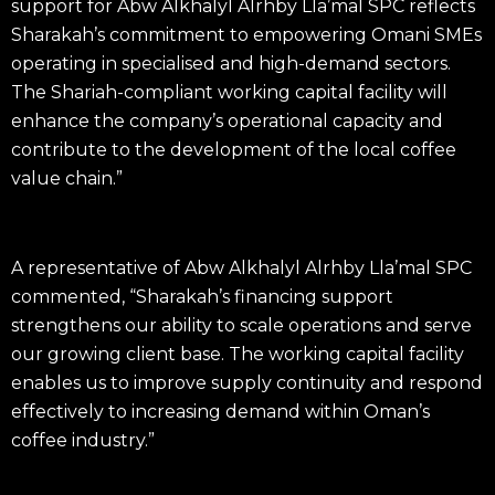
support for Abw Alkhalyl Alrhby Lla’mal SPC reflects
Sharakah’s commitment to empowering Omani SMEs
operating in specialised and high-demand sectors.
The Shariah-compliant working capital facility will
enhance the company’s operational capacity and
contribute to the development of the local coffee
value chain.”
A representative of Abw Alkhalyl Alrhby Lla’mal SPC
commented, “Sharakah’s financing support
strengthens our ability to scale operations and serve
our growing client base. The working capital facility
enables us to improve supply continuity and respond
effectively to increasing demand within Oman’s
coffee industry.”