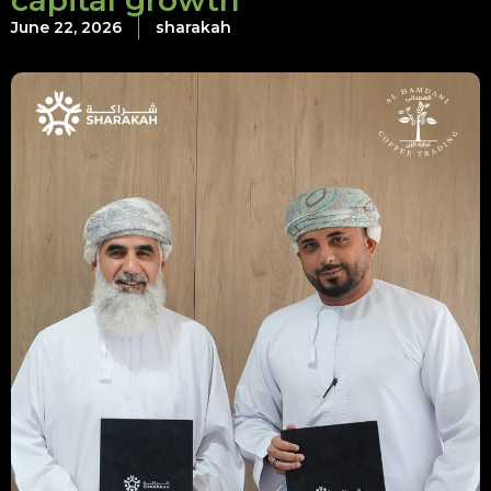
capital growth
June 22, 2026
sharakah