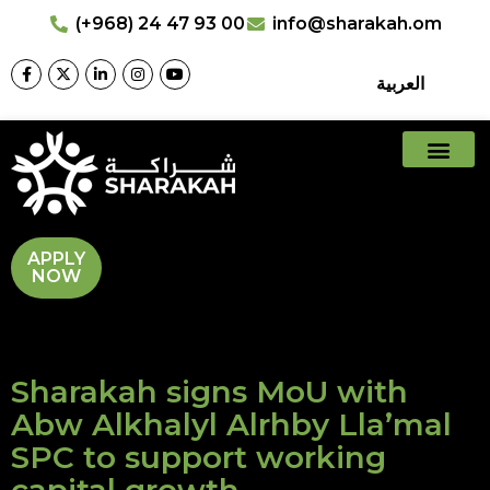
(+968) 24 47 93 00
info@sharakah.om
العربية
APPLY
NOW
Sharakah signs MoU with
Abw Alkhalyl Alrhby Lla’mal
SPC to support working