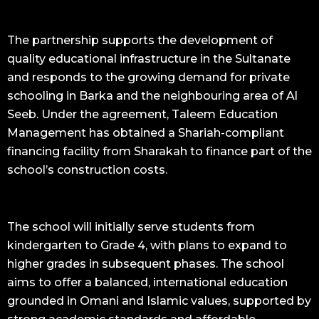
The partnership supports the development of
quality educational infrastructure in the Sultanate
and responds to the growing demand for private
schooling in Barka and the neighbouring area of Al
Seeb. Under the agreement, Taleem Education
Management has obtained a Shariah-compliant
financing facility from Sharakah to finance part of the
school’s construction costs.
The school will initially serve students from
kindergarten to Grade 4, with plans to expand to
higher grades in subsequent phases. The school
aims to offer a balanced, international education
grounded in Omani and Islamic values, supported by