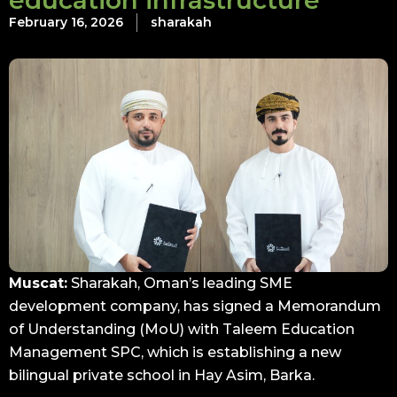
education infrastructure
February 16, 2026
sharakah
Muscat:
Sharakah, Oman’s leading SME
development company, has signed a Memorandum
of Understanding (MoU) with Taleem Education
Management SPC, which is establishing a new
bilingual private school in Hay Asim, Barka.