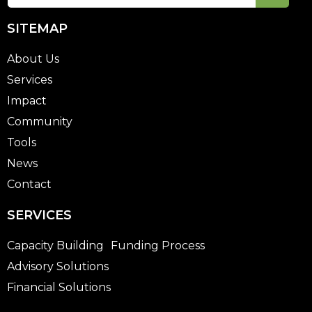
SITEMAP
About Us
Services
Impact
Community
Tools
News
Contact
SERVICES
Capacity Building
Funding Process
Advisory Solutions
Financial Solutions