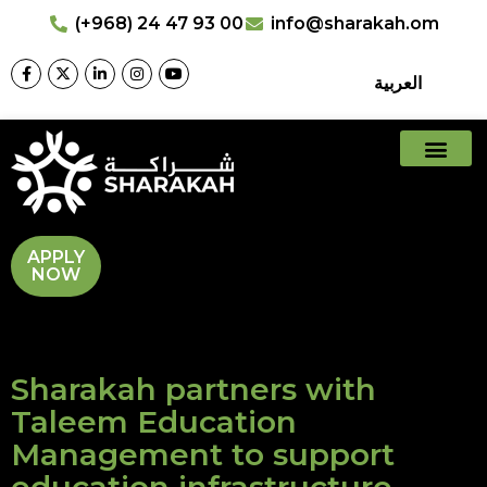
(+968) 24 47 93 00
info@sharakah.om
العربية
APPLY
NOW
Sharakah partners with
Taleem Education
Management to support