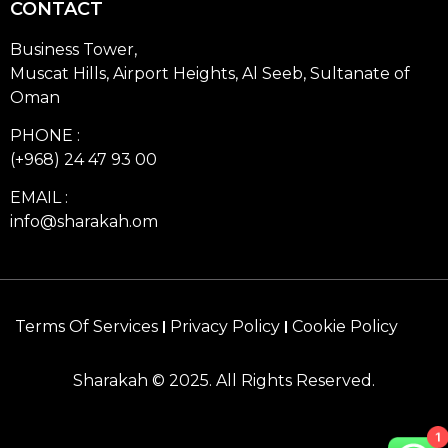
CONTACT
Business Tower,
Muscat Hills, Airport Heights, Al Seeb, Sultanate of
Oman
PHONE :
(+968) 24 47 93 00
EMAIL :
info@sharakah.om
Terms Of Services
Privacy Policy
Cookie Policy
Sharakah © 2025. All Rights Reserved.
1