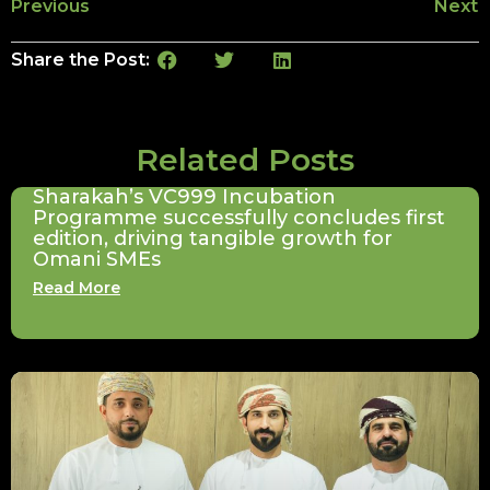
Previous
Next
Share the Post:
Related Posts
Sharakah’s VC999 Incubation
Programme successfully concludes first
edition, driving tangible growth for
Omani SMEs
Read More