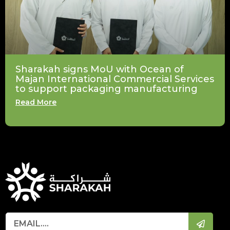
Sharakah signs MoU with Ocean of
Majan International Commercial Services
to support packaging manufacturing
Read More