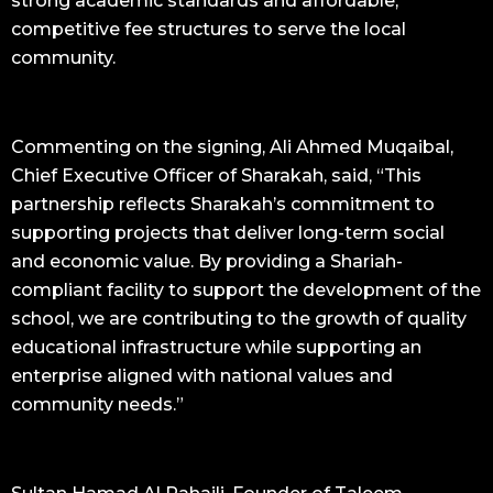
strong academic standards and affordable,
competitive fee structures to serve the local
community.
Commenting on the signing, Ali Ahmed Muqaibal,
Chief Executive Officer of Sharakah, said, “This
partnership reflects Sharakah’s commitment to
supporting projects that deliver long-term social
and economic value. By providing a Shariah-
compliant facility to support the development of the
school, we are contributing to the growth of quality
educational infrastructure while supporting an
enterprise aligned with national values and
community needs.”