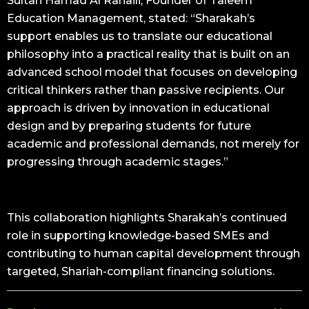
Sultan Hamad Al Rahaili, Founder of Taleem
Education Management, stated: “Sharakah’s
support enables us to translate our educational
philosophy into a practical reality that is built on an
advanced school model that focuses on developing
critical thinkers rather than passive recipients. Our
approach is driven by innovation in educational
design and by preparing students for future
academic and professional demands, not merely for
progressing through academic stages.”
This collaboration highlights Sharakah’s continued
role in supporting knowledge-based SMEs and
contributing to human capital development through
targeted, Shariah-compliant financing solutions.