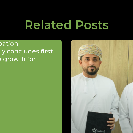
Related Posts
bation
y concludes first
e growth for