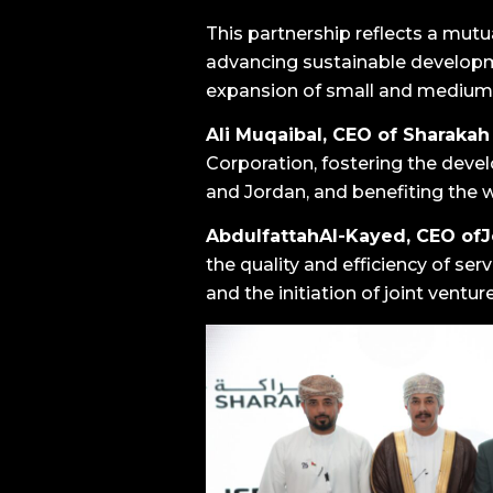
This partnership reflects a mut
advancing sustainable developm
expansion of small and medium-
Ali Muqaibal, CEO of Sharakah
Corporation, fostering the dev
and Jordan, and benefiting the 
AbdulfattahAl-Kayed, CEO of
the quality and efficiency of se
and the initiation of joint ventur