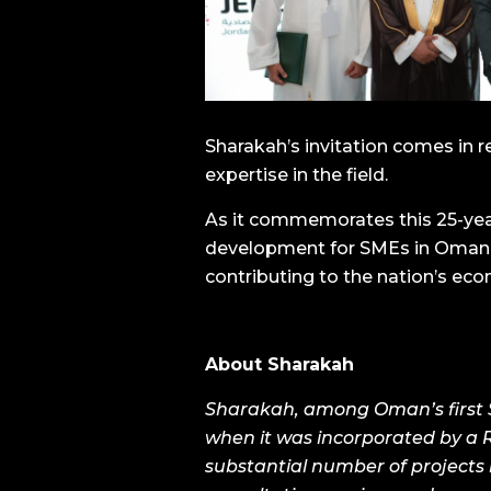
Sharakah’s invitation comes in r
expertise in the field.
As it commemorates this 25-yea
development for SMEs in Oman, 
contributing to the nation’s eco
About
Sharakah
Sharakah, among Oman’s first SM
when it was incorporated by a R
substantial number of projects 