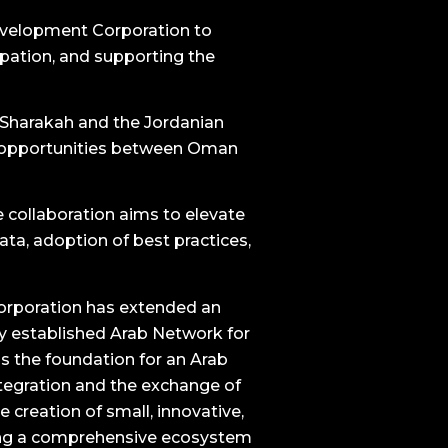
Development Corporation to
pation, and supporting the
h Sharakah and the Jordanian
nt opportunities between Oman
e collaboration aims to elevate
ata, adoption of best practices,
Corporation has extended an
tly established Arab Network for
as the foundation for an Arab
tegration and the exchange of
e creation of small, innovative,
ding a comprehensive ecosystem