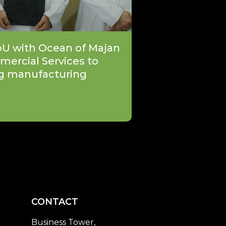
oU with Ocean of Majan
mercial Services to
g manufacturing
CONTACT
Business Tower,