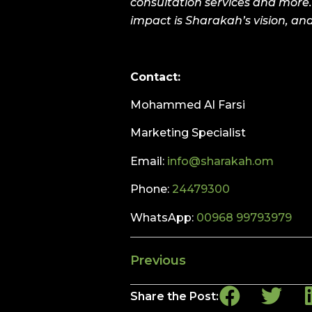
consultation services and more.
impact is Sharakah’s vision, and
Contact:
Mohammed Al Farsi
Marketing Specialist
Email:
info@sharakah.om
Phone:
24479300
WhatsApp:
00968 99793979
Previous
Share the Post: