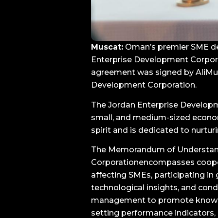
Muscat:
Oman’s premier SME dev
Enterprise Development Corpor
agreement was signed by AliMuq
Development Corporation.
The Jordan Enterprise Developm
small, and medium-sized econom
spirit and is dedicated to nurtu
The Memorandum of Understand
Corporationencompasses cooperat
affecting SMEs, participating in
technological insights, and co
management to promote knowled
setting performance indicators,