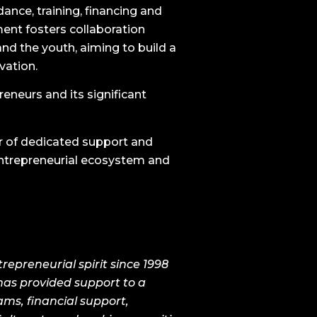
ance, training, financing and
ent fosters collaboration
and the youth, aiming to build a
vation.
eneurs and its significant
r of dedicated support and
entrepreneurial ecosystem and
epreneurial spirit since 1998
has provided support to a
ams, financial support,