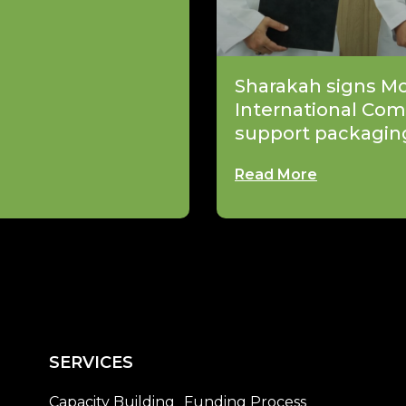
Sharakah signs M
International Com
support packagin
Read More
SERVICES
Capacity Building
Funding Process