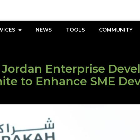
VICES
NEWS
TOOLS
COMMUNITY
 Jordan Enterprise Dev
nite to Enhance SME De