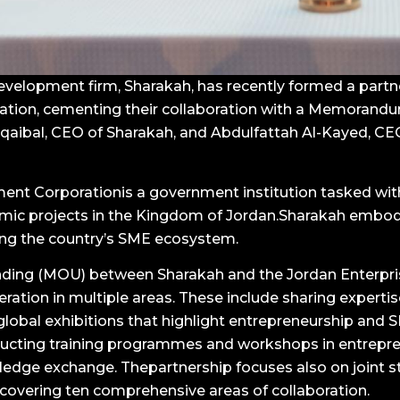
elopment firm, Sharakah, has recently formed a partne
ation, cementing their collaboration with a Memorand
aibal, CEO of Sharakah, and Abdulfattah Al-Kayed, CEO
ent Corporationis a government institution tasked wi
ic projects in the Kingdom of Jordan.Sharakah embod
ring the country’s SME ecosystem.
ing (MOU) between Sharakah and the Jordan Enterpr
ion in multiple areas. These include sharing expertis
 global exhibitions that highlight entrepreneurship and
nducting training programmes and workshops in entrepr
ge exchange. Thepartnership focuses also on joint 
 covering ten comprehensive areas of collaboration.