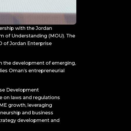
rship with the Jordan
um of Understanding (MOU). The
 of Jordan Enterprise
th the development of emerging,
ies Oman’s entrepreneurial
ise Development
e on laws and regulations
 SME growth, leveraging
eneurship and business
strategy development and