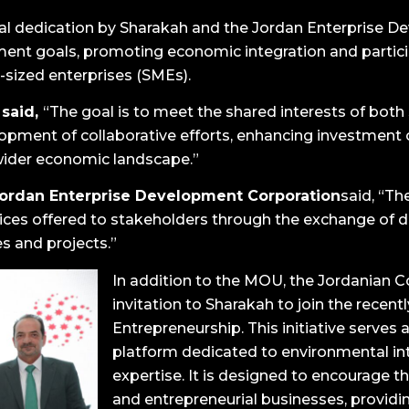
ual dedication by Sharakah and the Jordan Enterprise 
ent goals, promoting economic integration and partici
sized enterprises (SMEs).
 said,
“The goal is to meet the shared interests of bot
elopment of collaborative efforts, enhancing investme
wider economic landscape.”
Jordan Enterprise Development Corporation
said, “Th
rvices offered to stakeholders through the exchange of d
es and projects.”
In addition to the MOU, the Jordanian 
invitation to Sharakah to join the recen
Entrepreneurship. This initiative serves 
platform dedicated to environmental in
expertise. It is designed to encourage th
and entrepreneurial businesses, provi