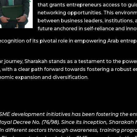
that grants entrepreneurs access to guid
networking opportunities. This environm
between business leaders, institutions, 
future anchored in self-reliance and inno
ecognition of its pivotal role in empowering Arab entrepr
r journey, Sharakah stands as a testament to the powe
with a clear path forward towards fostering a robust 
nomic expansion and diversification.
E development initiatives has been fostering the entr
oyal Decree No. (76/98). Since its inception, Sharakah 
in different sectors through awareness, training progr