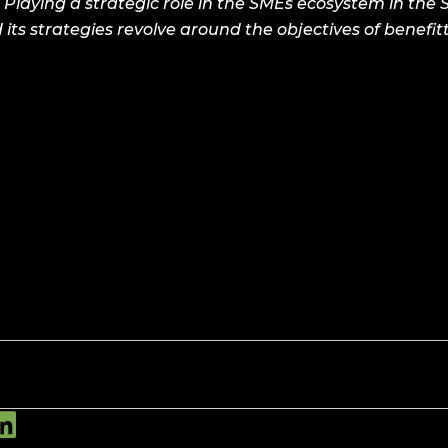
 Playing a strategic role in the SMEs ecosystem in the
 its strategies revolve around the objectives of benefi