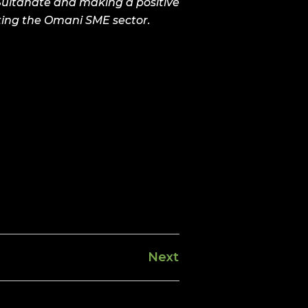
 Sultanate and making a positive
tting the Omani SME sector.
Next