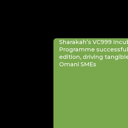
Sharakah’s VC999 Incu
Programme successfull
edition, driving tangibl
Omani SMEs