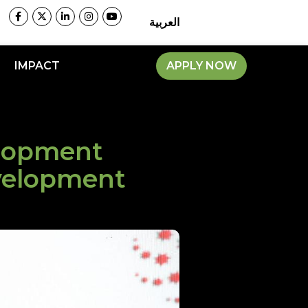
العربية
IMPACT
APPLY NOW
elopment
velopment