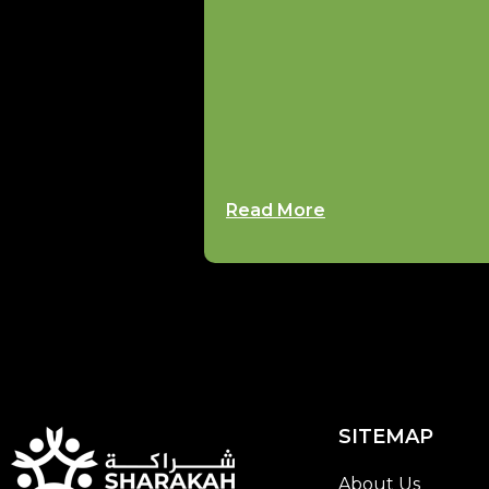
Read More
SITEMAP
About Us