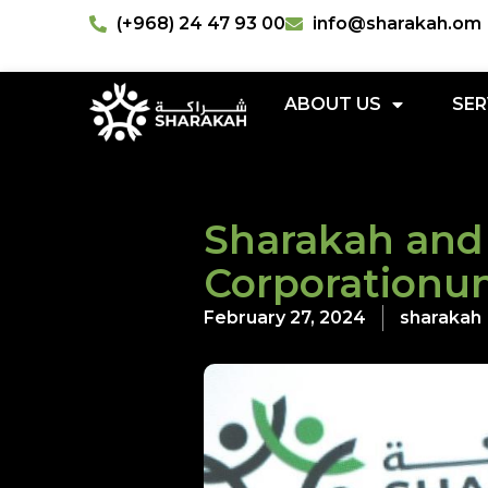
(+968) 24 47 93 00
info@sharakah.om
ABOUT US
SER
Sharakah and
Corporationu
February 27, 2024
sharakah