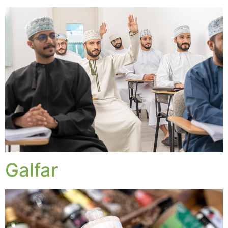
Galfar