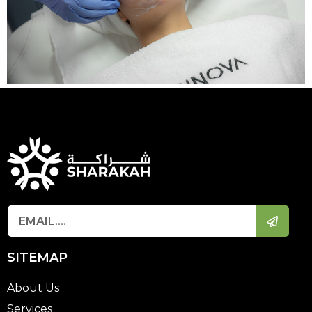
SITEMAP
About Us
Services