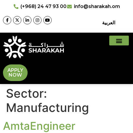
(+968) 24 47 93 00
info@sharakah.om
العربية
APPLY
NOW
Sector:
Manufacturing
AmtaEngineer