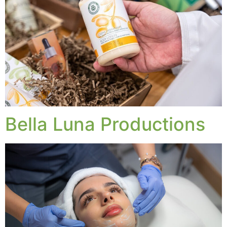
Bella Luna Productions