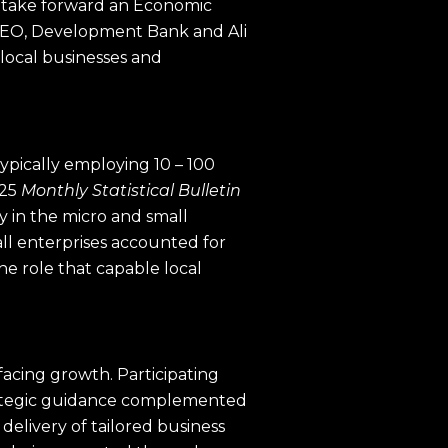
 take forward an Economic
 CEO, Development Bank and Ali
 local businesses and
pically employing 10 – 100
025
Monthly Statistical Bulletin
y in the micro and small
all enterprises accounted for
he role that capable local
facing growth. Participating
trategic guidance complemented
delivery of tailored business