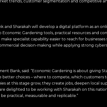
arket trends, customer segmentation and competitive a
.
k and Sharakah will develop a digital platform as an o
o Economic Gardening tools, practical resources and con
 make specialist capability easier to reach for businesse
ommercial decision-making while applying strong cyber
ent Bank, said: “Economic Gardening is about giving Sta
e better choices – where to compete, which customers to
s at this stage grow, they create jobs, deepen local su
are delighted to be working with Sharakah on this natio
 be practical, measurable and replicable.”