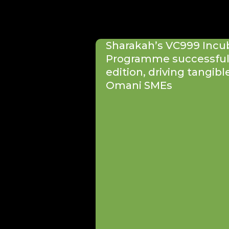
Sharakah’s VC999 Incu
Programme successfull
edition, driving tangibl
Omani SMEs