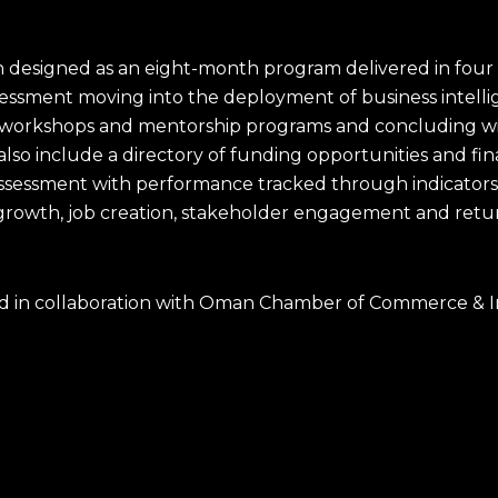
designed as an eight-month program delivered in four 
sessment moving into the deployment of business intelli
y workshops and mentorship programs and concluding wi
l also include a directory of funding opportunities and fi
assessment with performance tracked through indicator
growth, job creation, stakeholder engagement and retu
vered in collaboration with Oman Chamber of Commerce 