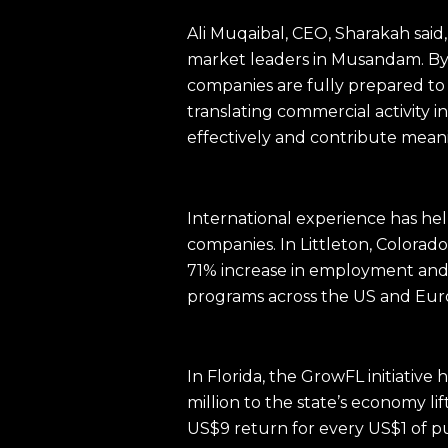
Ali Muqaibal, CEO, Sharakah said
market leaders in Musandam. By 
companies are fully prepared to
translating commercial activity 
effectively and contribute meanin
International experience has he
companies. In Littleton, Colora
71% increase in employment and a
programs across the US and Eu
In Florida, the GrowFL initiativ
million to the state’s economy li
US$9 return for every US$1 of p