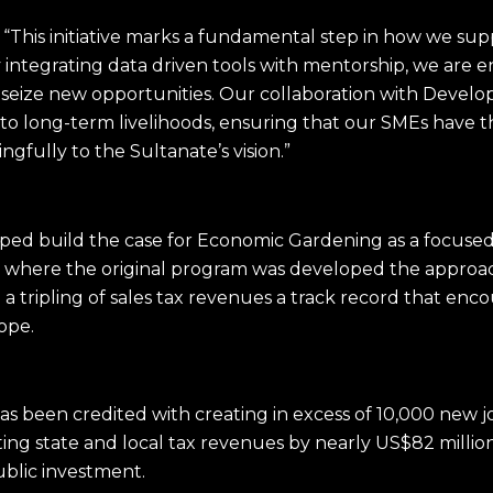
, “This initiative marks a fundamental step in how we su
integrating data driven tools with mentorship, we are 
 seize new opportunities. Our collaboration with Devel
into long-term livelihoods, ensuring that our SMEs have
gfully to the Sultanate’s vision.
”
lped build the case for Economic Gardening as a focused
do where the original program was developed the approac
 tripling of sales tax revenues a track record that enco
rope.
e has been credited with creating in excess of 10,000 new
fting state and local tax revenues by nearly US$82 milli
ublic investment.