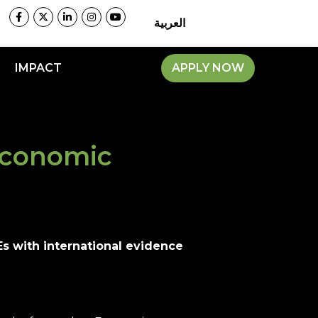
العربية
IMPACT
APPLY NOW
Economic
s with international evidence