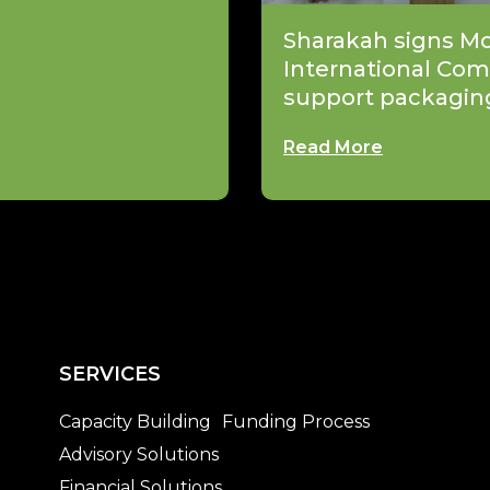
Sharakah signs M
International Com
support packagin
Read More
SERVICES
Capacity Building
Funding Process
Advisory Solutions
Financial Solutions