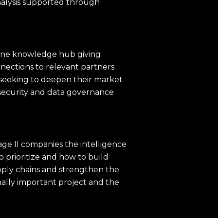
nalysis supported through
nline knowledge hub giving
nections to relevant partners.
s seeking to deepen their market
security and data governance
ge II companies the intelligence
 prioritize and how to build
pply chains and strengthen the
nally important project and the