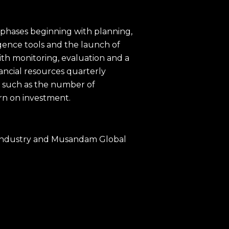
phases beginning with planning,
gence tools and the launch of
th monitoring, evaluation and a
nancial resources quarterly
s such as the number of
rn on investment.
& Industry and Musandam Global