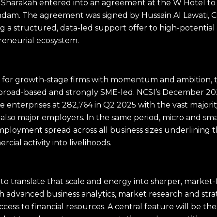
harakah entered into an agreement at the W Hotel to
andam. The agreement was signed by Hussain Al Lawati,
 a structured, data-led support offer to high-potential
reneurial ecosystem.
for growth-stage firms with momentum and ambition, ty
s broad-based and strongly SME-led. NCSI’s December 2
e enterprises at 282,764 in Q2 2025 with the vast majorit
 also major employers. In the same period, micro and sm
employment spread across all business sizes underlining t
ial activity into livelihoods.
o translate that scale and energy into sharper, market-
th advanced business analytics, market research and s
ss to financial resources. A central feature will be the 