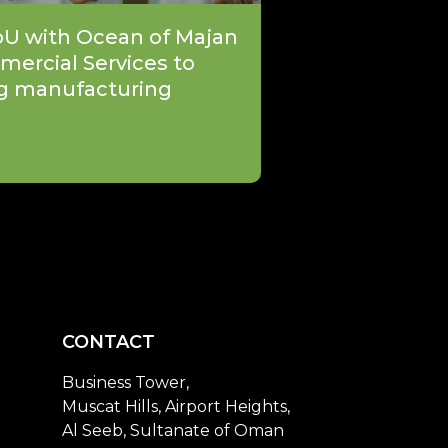
oU with Ocean of Majan
mercial Services to
g manufacturing
CONTACT
Business Tower,
Muscat Hills, Airport Heights,
Al Seeb, Sultanate of Oman