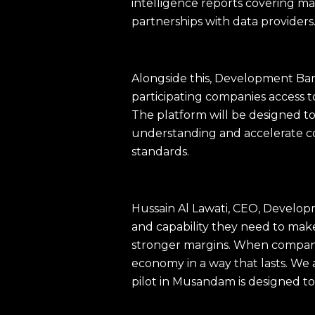
intelligence reports covering m
partnerships with data providers
Alongside this, Development Ban
participating companies access t
The platform will be designed to
understanding and accelerate c
standards.
Hussain Al Lawati, CEO, Developm
and capability they need to mak
stronger margins. When companie
economy in a way that lasts. We 
pilot in Musandam is designed to