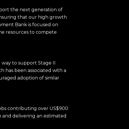
pport the next generation of
ensuring that our high growth
opment Bank is focused on
 the resources to compete
 way to support Stage II
h has been associated with a
uraged adoption of similar
 jobs contributing over US$900
on and delivering an estimated