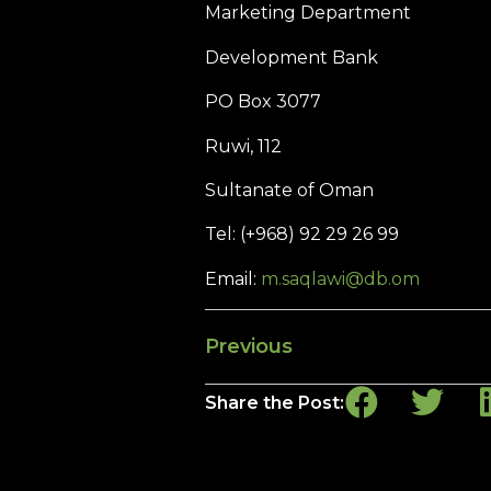
Marketing Department
Development Bank
PO Box 3077
Ruwi, 112
Sultanate of Oman
Tel: (+968) 92 29 26 99
Email:
m.saqlawi@db.om
Previous
Share the Post: