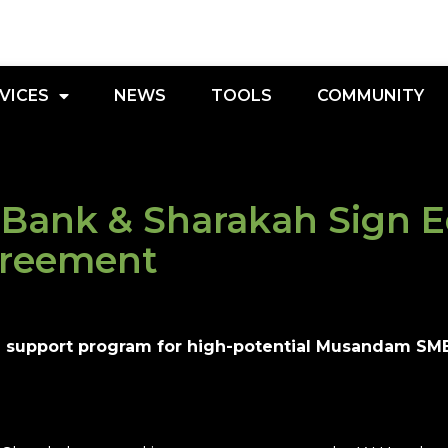
VICES
NEWS
TOOLS
COMMUNITY
Bank & Sharakah Sign 
greement
d support program for high-potential Musandam SME