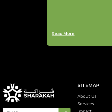
Read More
SITEMAP
About Us
Services
Impact