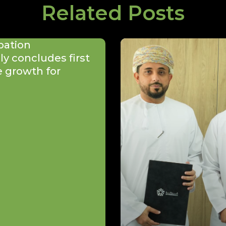
Related Posts
bation
y concludes first
e growth for