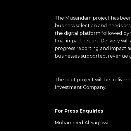
The Musandam project has been 
business selection and needs as
the digital platform followed b
final impact report. Delivery wil
progress reporting and impact 
businesses supported, revenue 
The pilot project will be deli
Investment Company.
For Press Enquiries
Mohammed Al Saqlawi