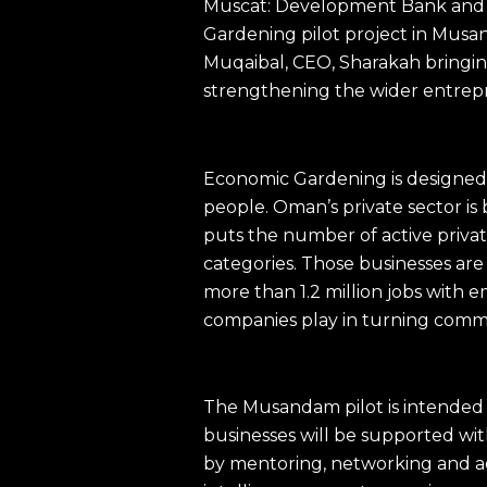
Muscat: Development Bank and S
Gardening pilot project in Mus
Muqaibal, CEO, Sharakah bringing
strengthening the wider entrep
Economic Gardening is designed 
people. Oman’s private sector i
puts the number of active privat
categories. Those businesses are
more than 1.2 million jobs with 
companies play in turning commerc
The Musandam pilot is intended t
businesses will be supported wi
by mentoring, networking and acce