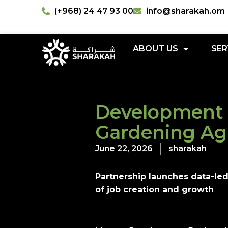
(+968) 24 47 93 00
info@sharakah.om
ABOUT US
SER
Development 
Gardening A
June 22, 2026
sharakah
Partnership launches data-le
of job creation and growth