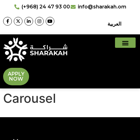
(+968) 24 47 93 00
info@sharakah.om
العربية
APPLY
NOW
Carousel