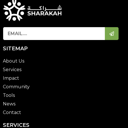
SITEMAP
About Us
Services
Impact
Community
Tools
News
Contact
SERVICES