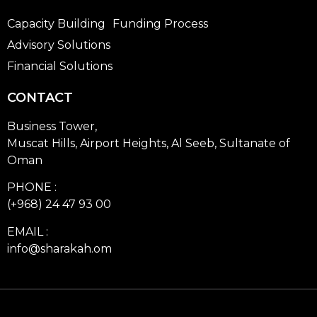
Capacity Building
Funding Process
Advisory Solutions
Financial Solutions
CONTACT
Business Tower,
Muscat Hills, Airport Heights, Al Seeb, Sultanate of
Oman
PHONE :
(+968) 24 47 93 00
EMAIL :
info@sharakah.om